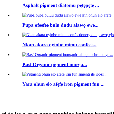
Asphalt pigment diatomu pẹtẹpẹtẹ ...
Pupa ofeefee bulu dudu alawọ ewe...
Nkan akara oyinbo mimu confeci...
Basf Organic pigment inorga...
Yara ohun elo afẹfẹ iron pigment fun ...
ri to ko o awọ gara marbles kekere borosilic