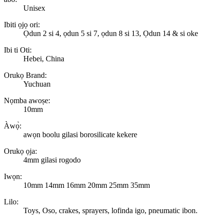
Unisex
Ibiti ọjọ ori:
Ọdun 2 si 4, ọdun 5 si 7, ọdun 8 si 13, Ọdun 14 & si oke
Ibi ti Oti:
Hebei, China
Orukọ Brand:
Yuchuan
Nọmba awoṣe:
10mm
Àwọ̀:
awọn boolu gilasi borosilicate kekere
Orukọ ọja:
4mm gilasi rogodo
Iwọn:
10mm 14mm 16mm 20mm 25mm 35mm
Lilo:
Toys, Oso, crakes, sprayers, lofinda igo, pneumatic ibon.