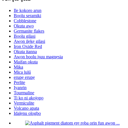
Ile kokoro arun
Bọọlu seramiki
Cobblestone
Okuta awọ
Germanite flakes
Bọọlu gilasi
Awọn ilẹkẹ gilasi
Iron Oxide Red
Okuta itanna
Awọn boolu iṣuu magnẹsia
Maifan okuta
Mika
Mica lulú
erupẹ erupẹ
Perlite
Iyanrin
Tourmaline
Ti ko ni akojọpọ
Vermiculite
Volcano apata
Idalẹnu ologbo