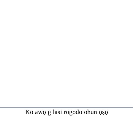
Ko awọ gilasi rogodo ohun ọṣọ