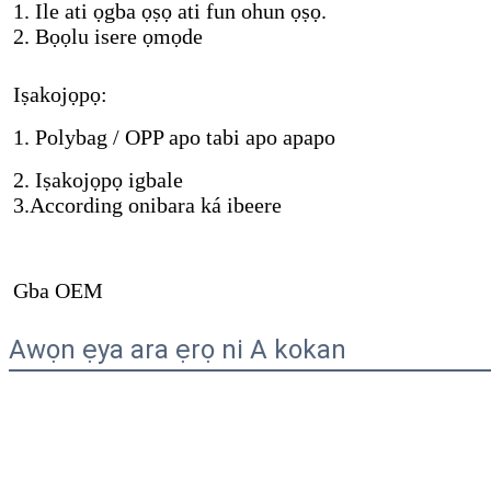
1. Ile ati ọgba ọṣọ ati fun ohun ọṣọ.
2. Bọọlu isere ọmọde
Iṣakojọpọ:
1. Polybag / OPP apo tabi apo apapo
2. Iṣakojọpọ igbale
3.According onibara ká ibeere
Gba OEM
Awọn ẹya ara ẹrọ ni A kokan