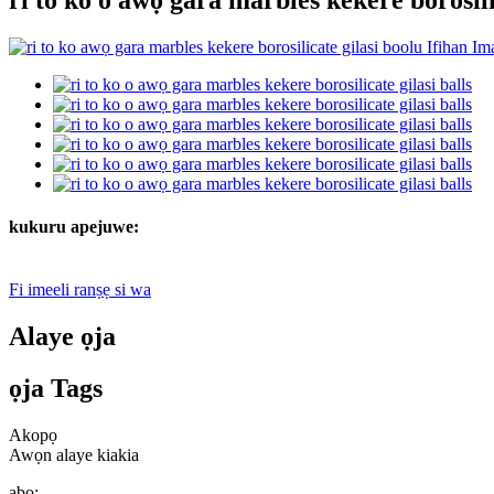
kukuru apejuwe:
Fi imeeli ranṣẹ si wa
Alaye ọja
ọja Tags
Akopọ
Awọn alaye kiakia
abo: