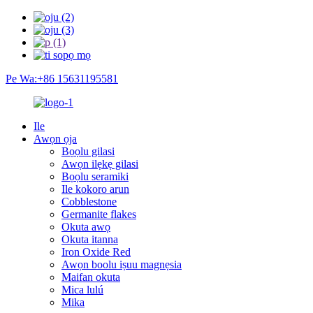
Pe Wa:+86 15631195581
Ile
Awọn ọja
Bọọlu gilasi
Awọn ilẹkẹ gilasi
Bọọlu seramiki
Ile kokoro arun
Cobblestone
Germanite flakes
Okuta awọ
Okuta itanna
Iron Oxide Red
Awọn boolu iṣuu magnẹsia
Maifan okuta
Mica lulú
Mika