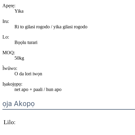
Apẹrẹ:
Yika
Iru:
Ri to gilasi rogodo / yika gilasi rogodo
Lo:
Bọọlu turari
MOQ:
50kg
Ìwúwo:
O da lori iwọn
Iṣakojọpọ:
net apo + paali / hun apo
ọja Akopọ
Lilo: