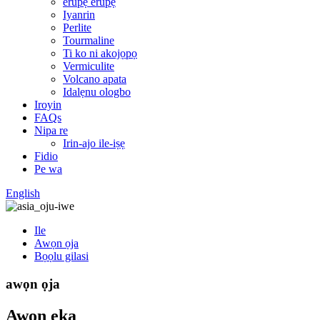
erupẹ erupẹ
Iyanrin
Perlite
Tourmaline
Ti ko ni akojọpọ
Vermiculite
Volcano apata
Idalẹnu ologbo
Iroyin
FAQs
Nipa re
Irin-ajo ile-iṣẹ
Fidio
Pe wa
English
Ile
Awọn ọja
Bọọlu gilasi
awọn ọja
Awọn ẹka